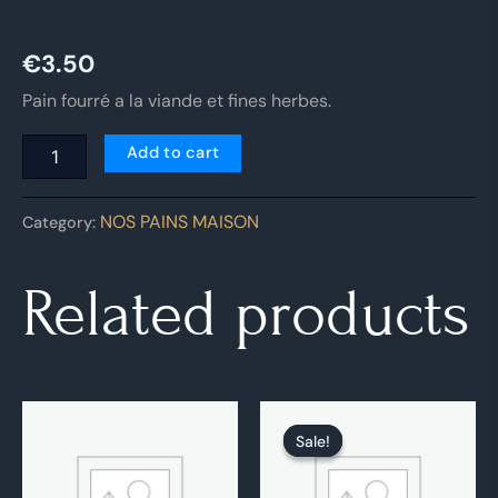
€
3.50
Pain fourré a la viande et fines herbes.
Add to cart
NOS PAINS MAISON
Category:
Related products
Original
Current
price
price
Sale!
Sale!
was:
is:
€4.00.
€3.00.