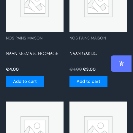
NOS PAINS MAISON
NOS PAINS MAISON
NAAN KEEMA & FROMAGE
NAAN GARLIC
€
4.00
€
4.00
€
3.00
Add to cart
Add to cart