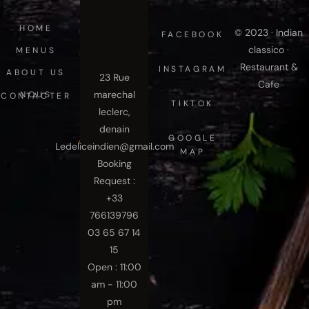
HOME
© 2023 · Indian
FACEBOOK
classico ·
MENUS
Restaurant &
INSTAGRAM
ABOUT US
23 Rue
Cafe
marechal
NOUS CONTACTER
TIKTOK
leclerc,
denain
GOOGLE
Ledeliceindien@gmail.com
MAP
Booking
Request :
+33
766139796
03 65 67 14
15
Open : 11:00
am - 11:00
pm