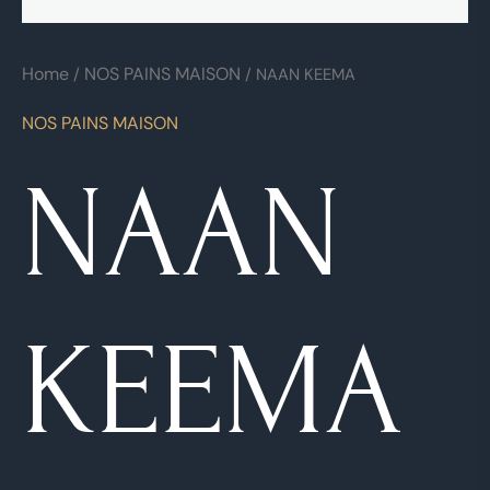
Home
NOS PAINS MAISON
/
/ NAAN KEEMA
NOS PAINS MAISON
NAAN
KEEMA