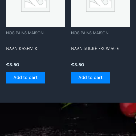
NOS PAINS MAISON
NOS PAINS MAISON
NAAN KASHMIRI
NAAN SUCRÉ FROMAGE
€
3.50
€
3.50
Add to cart
Add to cart