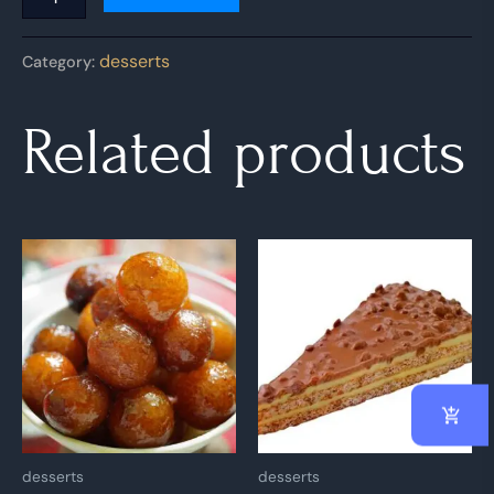
desserts
Category:
Related products
desserts
desserts