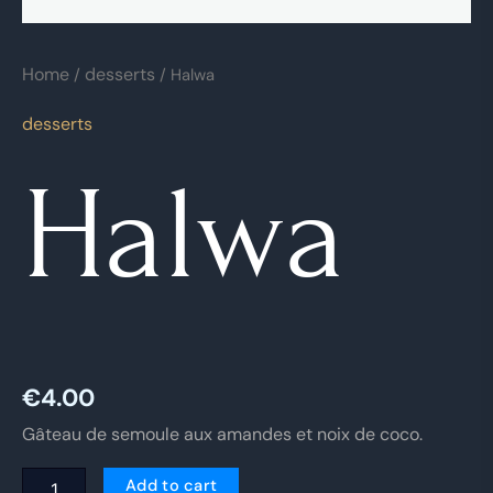
Home
desserts
/
/ Halwa
desserts
Halwa
€
4.00
Gâteau de semoule aux amandes et noix de coco.
Add to cart