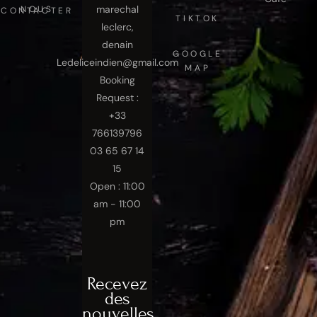
marechal
NOUS CONTACTER
TIKTOK
leclerc,
denain
GOOGLE
Ledeliceindien@gmail.com
MAP
Booking
Request :
+33
766139796
03 65 67 14
15
Open : 11:00
am - 11:00
pm
Recevez
des
nouvelles