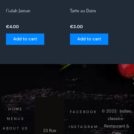
Gulab Jamun
Tarte au Daim
€
4.00
€
3.00
Add to cart
Add to cart
HOME
© 2023 · Indian
FACEBOOK
classico ·
MENUS
Restaurant &
INSTAGRAM
ABOUT US
23 Rue
Cafe