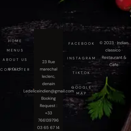
HOME
© 2023 · Indian
FACEBOOK
classico ·
MENUS
Restaurant &
INSTAGRAM
ABOUT US
23 Rue
Cafe
marechal
NOUS CONTACTER
TIKTOK
leclerc,
denain
GOOGLE
Ledeliceindien@gmail.com
MAP
Booking
Request :
+33
766139796
03 65 67 14