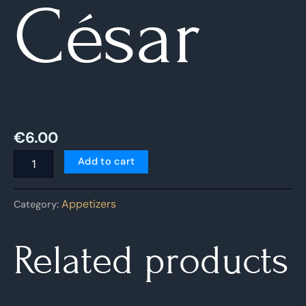
César
€
6.00
Add to cart
Appetizers
Category:
Related products