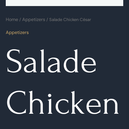
Home
Appetizers
/
/ Salade Chicken César
Appetizers
Salade
Chicken