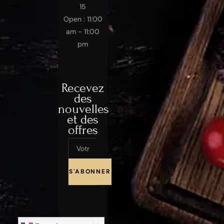
15
Open : 11:00
am - 11:00
pm
Recevez
des
nouvelles
et des
offres
Email
S'ABONNER