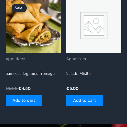
Original
Current
price
price
Sale!
Sale!
was:
is:
€5.00.
€4.50.
Appetizers
Appetizers
Samossa légumes Fromage
Salade Mixite
€
5.00
€
4.50
€
5.00
Add to cart
Add to cart