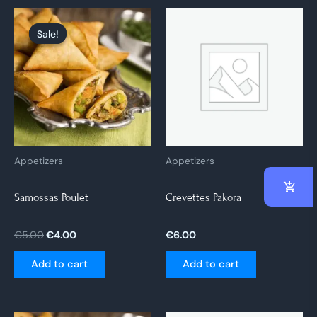
Original
Current
price
price
Sale!
Sale!
was:
is:
€5.00.
€4.00.
Appetizers
Appetizers
Samossas Poulet
Crevettes Pakora
€
5.00
€
4.00
€
6.00
Add to cart
Add to cart