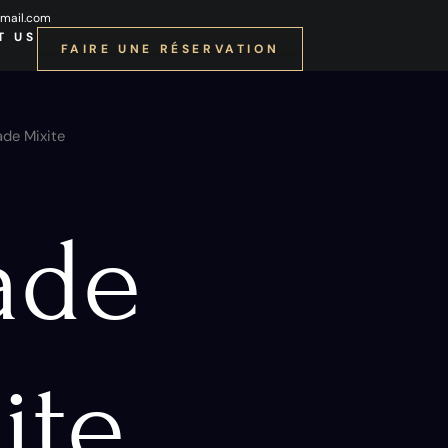
mail.com
T US
FAIRE UNE RÉSERVATION
ade Mixite
ade
ite