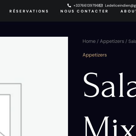
+33766139796
Ledeliceindien@g
RÉSERVATIONS
NOUS CONTACTER
ABOU
Salade
Home
Appetizers
/
/ Sal
Mixite
quantity
Appetizers
Sal
Mix