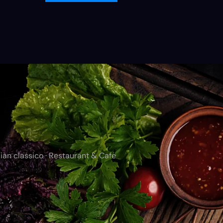
ian classico · Restaurant & Cafe