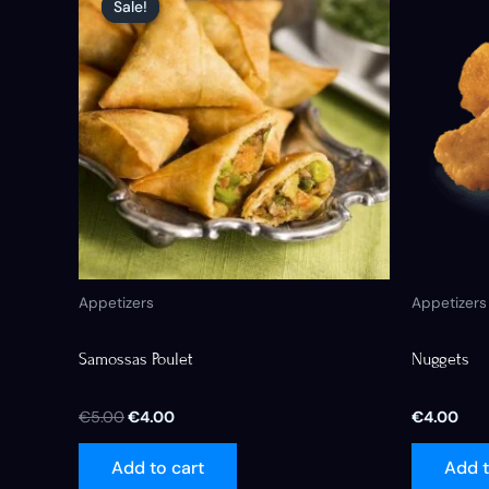
Sale!
Sale!
was:
is:
€5.00.
€4.00.
Appetizers
Appetizers
Samossas Poulet
Nuggets
€
5.00
€
4.00
€
4.00
Add to cart
Add t