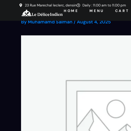
Skip
23 Rue Marechal leclerc, densin
Daily : 11.00 am to 11.00 pm
HOME
MENU
CART
to
content
By
Muhamamd Salman
/
August 4, 2025