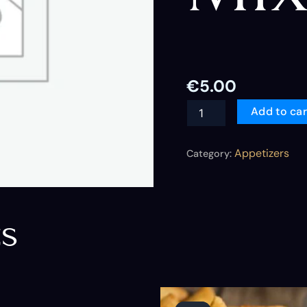
€
5.00
Add to car
Appetizers
Category:
ts
Original
Current
price
price