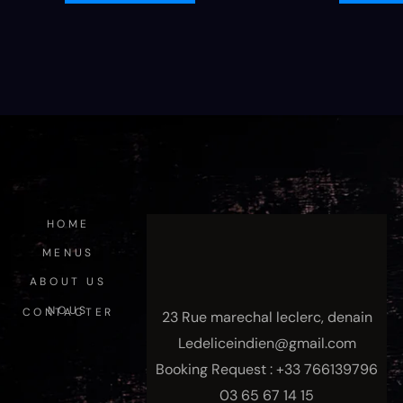
HOME
MENUS
ABOUT US
NOUS CONTACTER
23 Rue marechal leclerc, denain
Ledeliceindien@gmail.com
Booking Request : +33 766139796
03 65 67 14 15