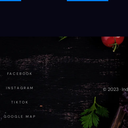
FACEBOOK
INSTAGRAM
© 2023 · Ind
TIKTOK
GOOGLE MAP