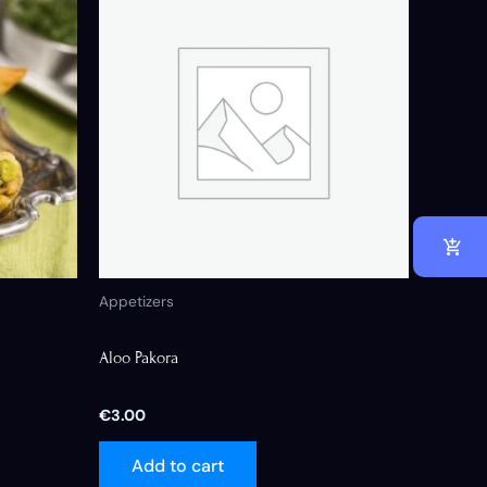
Appetizers
Aloo Pakora
€
3.00
Add to cart